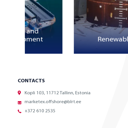
structure and
ial equipment
Renewabl
CONTACTS
Kopli 103, 11712 Tallinn, Estonia
marketex.offshore@blrt.ee
+372 610 2535