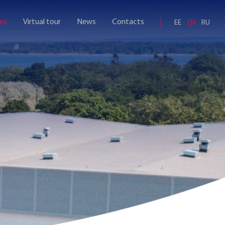
ies
Virtual tour
News
Contacts
EE
EN
RU