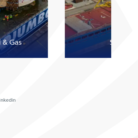
l & Gas
Subsea
inkedin