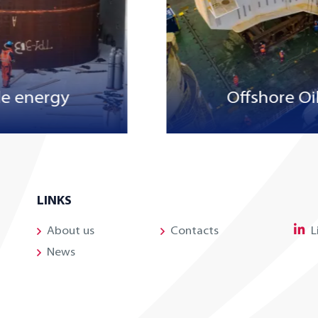
e energy
Offshore Oi
LINKS
About us
Contacts
L
News