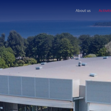
About us
Activit