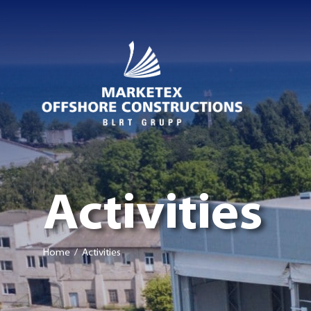
Activities
Home
/ Activities