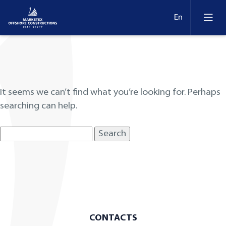
Nothing Found
It seems we can’t find what you’re looking for. Perhaps
searching can help.
Search
for:
CONTACTS