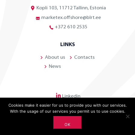
Kopli 103, 11712 Tallinn, Estonia
marketex.offshore@blrt.ee
+372 610 2535
LINKS
About us
Contacts
News
Linkedin
Cookies make it easier for us to provide you with our services.
With the usage of our services you permit us to use cookies.
OK
©
2026 BLRT Grupp. All rights reserved.